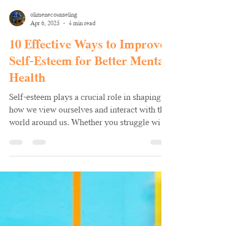
olimenecounseling
Apr 6, 2025
4 min read
10 Effective Ways to Improve
Self-Esteem for Better Mental
Health
Self-esteem plays a crucial role in shaping
how we view ourselves and interact with the
world around us. Whether you struggle with
low...