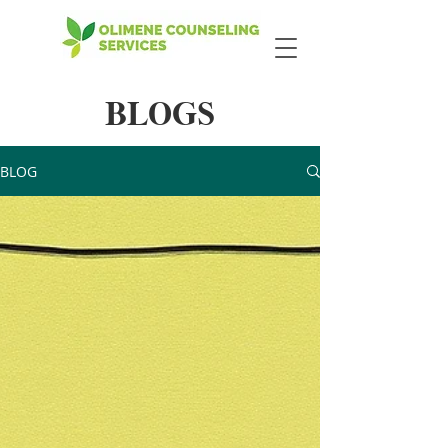
BLOGS
BLOG