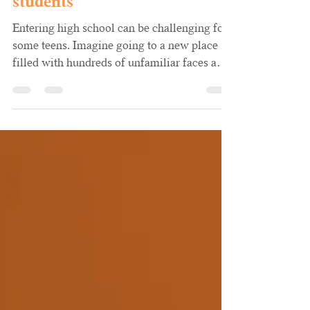
Aikishia Cochran, LPC
Sep 13, 2024
1 min read
4 Tips for high school
students
Entering high school can be challenging for
some teens. Imagine going to a new place
filled with hundreds of unfamiliar faces and
rushing...