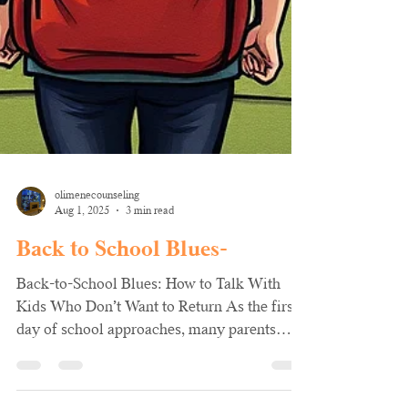
olimenecounseling
Aug 1, 2025
3 min read
Back to School Blues-
Back-to-School Blues: How to Talk With
Kids Who Don’t Want to Return As the first
day of school approaches, many parents
notice a shift...