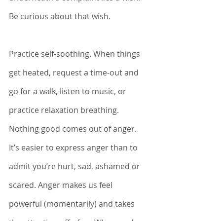
Be curious about that wish. 
Practice self-soothing. When things 
get heated, request a time-out and 
go for a walk, listen to music, or 
practice relaxation breathing. 
Nothing good comes out of anger. 
It’s easier to express anger than to 
admit you’re hurt, sad, ashamed or 
scared. Anger makes us feel 
powerful (momentarily) and takes 