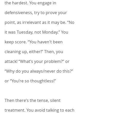
the hardest. You engage in 
defensiveness, try to prove your 
point, as irrelevant as it may be. “No 
it was Tuesday, not Monday.” You 
keep score. “You haven't been 
cleaning up, either!” Then, you 
attack! “What’s your problem?” or 
“Why do you always/never do this?” 
or “You’re so thoughtless!”
Then there’s the tense, silent 
treatment. You avoid talking to each 