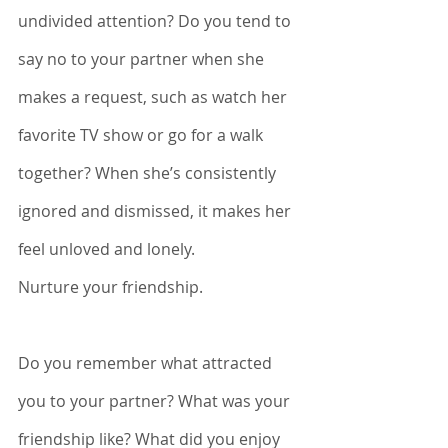
undivided attention? Do you tend to 
say no to your partner when she 
makes a request, such as watch her 
favorite TV show or go for a walk 
together? When she’s consistently 
ignored and dismissed, it makes her 
feel unloved and lonely. 
Nurture your friendship.
Do you remember what attracted 
you to your partner? What was your 
friendship like? What did you enjoy 