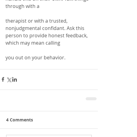
through with a 
therapist or with a trusted, 
nonjudgmental confidant. Ask this 
person to provide honest feedback, 
which may mean calling 
you out on your behavior.
4 Comments