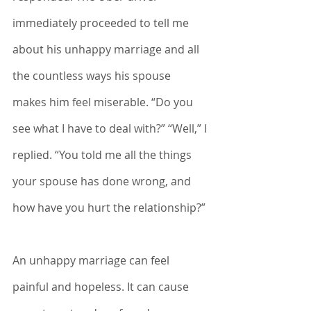
immediately proceeded to tell me 
about his unhappy marriage and all 
the countless ways his spouse 
makes him feel miserable. “Do you 
see what I have to deal with?” “Well,” I 
replied. “You told me all the things 
your spouse has done wrong, and 
how have you hurt the relationship?”
An unhappy marriage can feel 
painful and hopeless. It can cause 