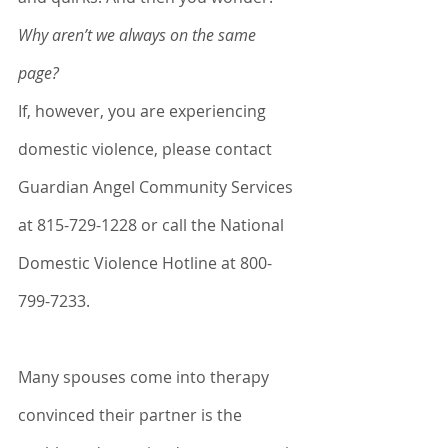
Why aren’t we always on the same 
page? 
If, however, you are experiencing 
domestic violence, please contact 
Guardian Angel Community Services 
at 815-729-1228 or call the National 
Domestic Violence Hotline at 800-
799-7233.
Many spouses come into therapy 
convinced their partner is the 