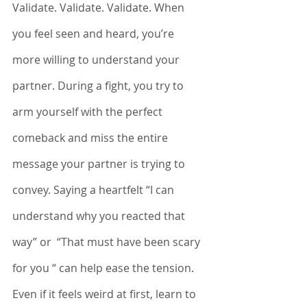
Validate. Validate. Validate. When 
you feel seen and heard, you’re 
more willing to understand your 
partner. During a fight, you try to 
arm yourself with the perfect 
comeback and miss the entire 
message your partner is trying to 
convey. Saying a heartfelt “I can 
understand why you reacted that 
way” or  “That must have been scary 
for you “ can help ease the tension. 
Even if it feels weird at first, learn to 