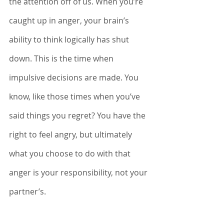
the attention off of us. When you’re 
caught up in anger, your brain’s 
ability to think logically has shut 
down. This is the time when 
impulsive decisions are made. You 
know, like those times when you’ve 
said things you regret? You have the 
right to feel angry, but ultimately 
what you choose to do with that 
anger is your responsibility, not your 
partner’s. 