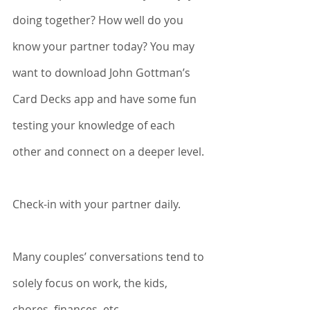
doing together? How well do you 
know your partner today? You may 
want to download John Gottman’s 
Card Decks app and have some fun 
testing your knowledge of each 
other and connect on a deeper level. 
Check-in with your partner daily. 
Many couples’ conversations tend to 
solely focus on work, the kids, 
chores, finances, etc. 