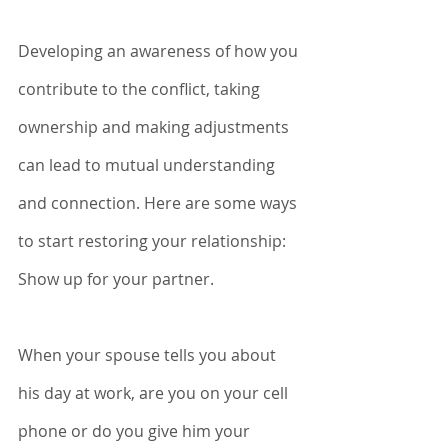
Developing an awareness of how you 
contribute to the conflict, taking 
ownership and making adjustments 
can lead to mutual understanding 
and connection. Here are some ways 
to start restoring your relationship:
Show up for your partner.
When your spouse tells you about 
his day at work, are you on your cell 
phone or do you give him your 