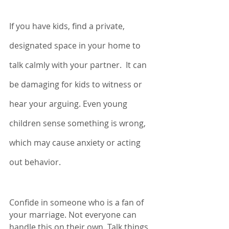
If you have kids, find a private, 
designated space in your home to 
talk calmly with your partner.  It can 
be damaging for kids to witness or 
hear your arguing. Even young 
children sense something is wrong, 
which may cause anxiety or acting 
out behavior. 
Confide in someone who is a fan of 
your marriage. Not everyone can 
handle this on their own. Talk things 