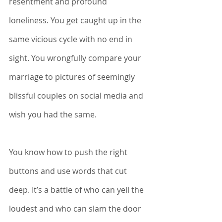
resentment and profound 
loneliness. You get caught up in the 
same vicious cycle with no end in 
sight. You wrongfully compare your 
marriage to pictures of seemingly 
blissful couples on social media and 
wish you had the same. 
You know how to push the right 
buttons and use words that cut 
deep. It’s a battle of who can yell the 
loudest and who can slam the door 