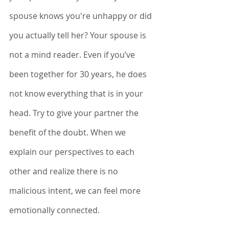
spouse knows you're unhappy or did 
you actually tell her? Your spouse is 
not a mind reader. Even if you’ve 
been together for 30 years, he does 
not know everything that is in your 
head. Try to give your partner the 
benefit of the doubt. When we 
explain our perspectives to each 
other and realize there is no 
malicious intent, we can feel more 
emotionally connected. 