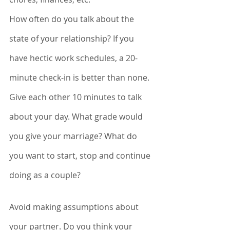
How often do you talk about the 
state of your relationship? If you 
have hectic work schedules, a 20-
minute check-in is better than none. 
Give each other 10 minutes to talk 
about your day. What grade would 
you give your marriage? What do 
you want to start, stop and continue 
doing as a couple? 
Avoid making assumptions about 
your partner. Do you think your 