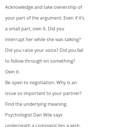
Acknowledge and take ownership of 
your part of the argument. Even if it’s 
a small part, own it. Did you 
interrupt her while she was talking? 
Did you raise your voice? Did you fail 
to follow through on something? 
Own it. 
Be open to negotiation. Why is an 
issue so important to your partner? 
Find the underlying meaning. 
Psychologist Dan Wile says 
underneath a complaint lies a wish. 