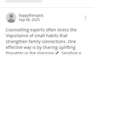
happytherapist
Sep 06, 2025
Counselling experts often stress the 
importance of small habits that 
strengthen family connections. One 
effective way is by sharing uplifting 
thoughts in the morning 💕. Sending a 
heartfelt 
good morning message
 can be 
a powerful step toward showing love 
and care. 🌼 Families thrive on such 
consistent positive actions, making 
bonds stronger over time. Combining 
therapy insights with kind morning 
routines ensures emotional stability and 
trust within relationships 🌞.
Like
Reply
happytherapist
Sep 06, 2025