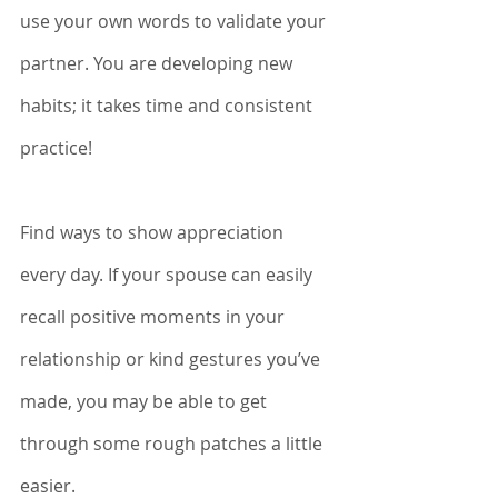
use your own words to validate your 
partner. You are developing new 
habits; it takes time and consistent 
practice!
Find ways to show appreciation 
every day. If your spouse can easily 
recall positive moments in your 
relationship or kind gestures you’ve 
made, you may be able to get 
through some rough patches a little 
easier. 