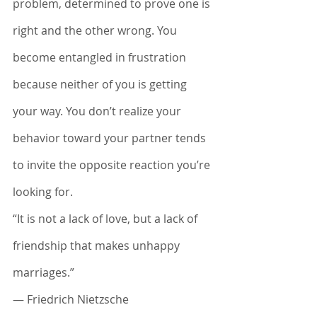
problem, determined to prove one is 
right and the other wrong. You 
become entangled in frustration 
because neither of you is getting 
your way. You don’t realize your 
behavior toward your partner tends 
to invite the opposite reaction you’re 
looking for.
“It is not a lack of love, but a lack of 
friendship that makes unhappy 
marriages.”
― Friedrich Nietzsche