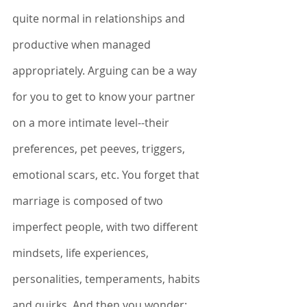
quite normal in relationships and 
productive when managed 
appropriately. Arguing can be a way 
for you to get to know your partner 
on a more intimate level--their 
preferences, pet peeves, triggers, 
emotional scars, etc. You forget that 
marriage is composed of two 
imperfect people, with two different 
mindsets, life experiences, 
personalities, temperaments, habits 
and quirks. And then you wonder: 