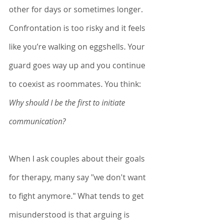
other for days or sometimes longer. 
Confrontation is too risky and it feels 
like you’re walking on eggshells. Your 
guard goes way up and you continue 
to coexist as roommates. You think: 
Why should I be the first to initiate 
communication? 
When I ask couples about their goals 
for therapy, many say "we don't want 
to fight anymore." What tends to get 
misunderstood is that arguing is 