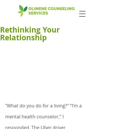
Rethinking Your
Relationship
"What do you do for a living?" “I’m a 
mental health counselor,” I 
responded. The Uber driver 