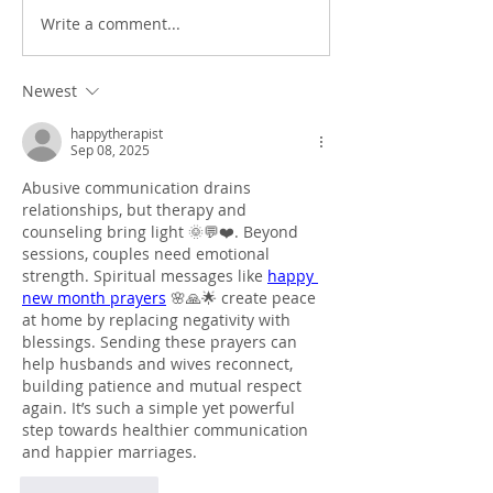
Write a comment...
Newest
happytherapist
Sep 08, 2025
Abusive communication drains 
relationships, but therapy and 
counseling bring light 🌞💬❤️. Beyond 
sessions, couples need emotional 
strength. Spiritual messages like 
happy 
new month prayers
 🌸🙏🌟 create peace 
at home by replacing negativity with 
blessings. Sending these prayers can 
help husbands and wives reconnect, 
building patience and mutual respect 
again. It’s such a simple yet powerful 
step towards healthier communication 
and happier marriages.
Like
Reply